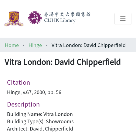
About
Home
Hinge
Vitra London: David Chipperfield
Help
Vitra London: David Chipperfield
Architecture Library
Citation
Hinge, v.67, 2000, pp. 56
Description
Building Name: Vitra London
Building Type(s): Showrooms
Architect: David, Chipperfield