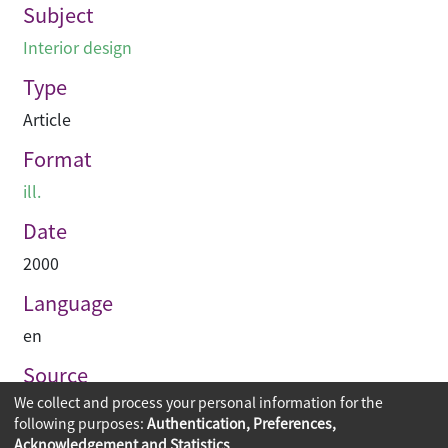
Subject
Interior design
Type
Article
Format
ill.
Date
2000
Language
en
Source
We collect and process your personal information for the
Hinge
following purposes:
Authentication, Preferences,
Acknowledgement and Statistics
.