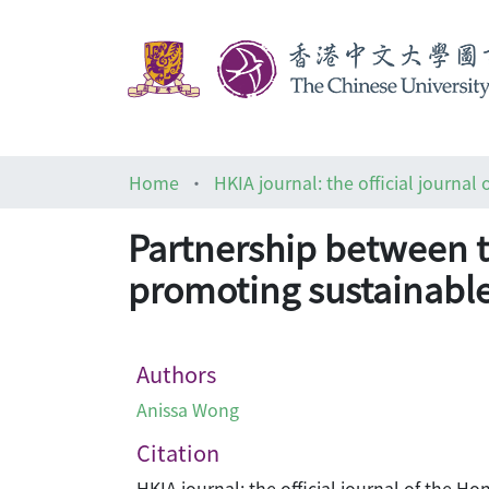
Home
Partnership between t
promoting sustainabl
Authors
Anissa Wong
Citation
HKIA journal: the official journal of the