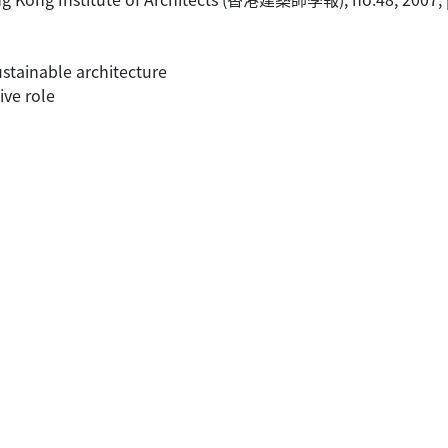
stainable architecture
ive role