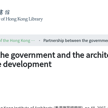
HKIA journal: the official journal of the Hong Kong Institute of Architects (香港建築師學報)
he government and the archite
e development
 Hong Kong Institute of Architects (香港建築師學報), no.48, 2007, 