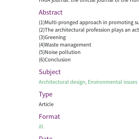
Abstract
(1)Multi-pronged approach in promoting su
(2)The architectural profession plays an act
(3)Greening
(4)Waste management
(5)Noise pollution
(6)Conclusion
Subject
Architectural design
,
Environmental issues
Type
Article
Format
ill.
Date