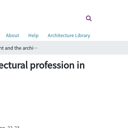
About
Help
Architecture Library
Partnership between the government and the architectural profession in promoting sustainable development
ctural profession in
pp. 22-23