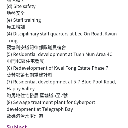
(d) Site safety
地盤安全
(e) Staff training
員工培訓
(4) Discipilinary staff quarters at Lee On Road, Kwun
Tong
觀塘利安道紀律部隊職員宿舍
(5) Residential development at Tuen Mun Area 4C
屯門4C區住宅發展
(6) Redevelopment of Kwai Fong Estate Phase 7
葵芳邨第七期重建計劃
(7) Residential developmnet at 5-7 Blue Pool Road,
Happy Valley
跑馬地住宅發展 藍塘道5至7號
(8) Sewage treatment plant for Cyberport
development at Telegraph Bay
數碼港污水處理廠
Subject