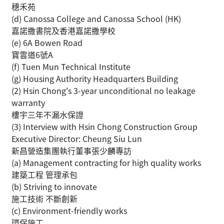
穗禾苑
(d) Canossa College and Canossa School (HK)
嘉諾撒書院及香港嘉諾撒學校
(e) 6A Bowen Road
寶雲道6號A
(f) Tuen Mun Technical Institute
(g) Housing Authority Headquarters Building
(2) Hsin Chong's 3-year unconditional no leakage
warranty
樓宇三年不漏水保證
(3) Interview with Hsin Chong Construction Group
Executive Director: Cheung Siu Lun
新昌營造集團執行董事張少麟專訪
(a) Management contracting for high quality works
建築工程 管理承包
(b) Striving to innovate
施工技術 不斷創新
(c) Environment-friendly works
環保施工