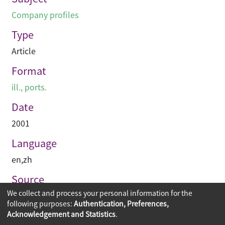
Company profiles
Type
Article
Format
ill., ports.
Date
2001
Language
en
,
zh
Source
We collect and process your personal information for the
建築承造雜誌
following purposes:
Authentication, Preferences,
Acknowledgement and Statistics
.