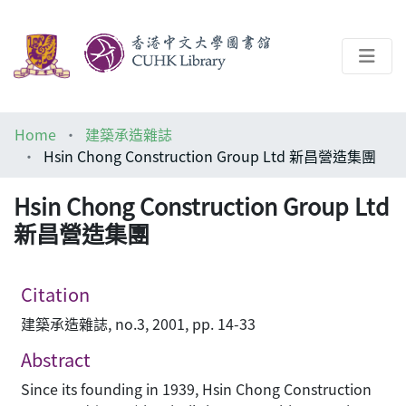
About
Home
建築承造雜誌
Help
Hsin Chong Construction Group Ltd 新昌營造集團
Architecture Library
Hsin Chong Construction Group Ltd
新昌營造集團
Citation
建築承造雜誌, no.3, 2001, pp. 14-33
Abstract
Since its founding in 1939, Hsin Chong Construction