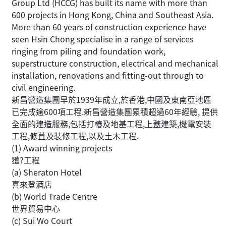
Group Ltd (HCCG) has built its name with more than
600 projects in Hong Kong, China and Southeast Asia.
More than 60 years of construction experience have
seen Hsin Chong specialise in a range of services
ringing from piling and foundation work,
superstructure construction, electrical and mechanical
installation, renovations and fitting-out through to
civil engineering.
新昌營造集團早於1939年成立,於香港,中國及東南亞地區
已完成逾600項工程.新昌營造集團累積超過60年經驗, 提供
全面的建造服務,包括打樁及地基工程,上蓋建築,機電安裝
工程,修葺及裝修工程,以及土木工程.
(1) Award winning projects
獲?工程
(a) Sheraton Hotel
喜來登酒店
(b) World Trade Centre
世界貿易中心
(c) Sui Wo Court