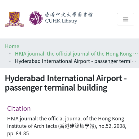
About
Home
Help
HKIA journal: the official journal of the Hong Kong Institute of Architects (香港建築師學報)
Hyderabad International Airport - passenger terminal building
Architecture Library
Hyderabad International Airport -
passenger terminal building
Citation
HKIA journal: the official journal of the Hong Kong
Institute of Architects (香港建築師學報), no.52, 2008,
pp. 84-85