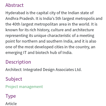
Abstract
Hyderabad is the capital city of the Indian state of
Andhra Pradesh. It is India's 5th largest metropolis and
the 40th largest metropolitan area in the world. It is
known for its rich history, culture and architecture
representing its unique characteristic of a meeting
point for northern and southern India, and it is also
one of the most developed cities in the country, an
emerging IT and biotech hub of India.
Description
Architect: Integrated Design Associates Ltd.
Subject
Project management
Type
Article