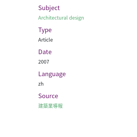
Subject
Architectural design
Type
Article
Date
2007
Language
zh
Source
建築業導報