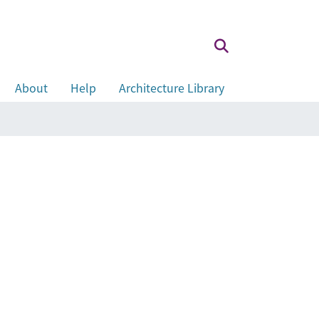
About
Help
Architecture Library