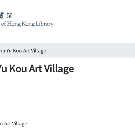
 Kou Art Village
u Art Village
rt Village