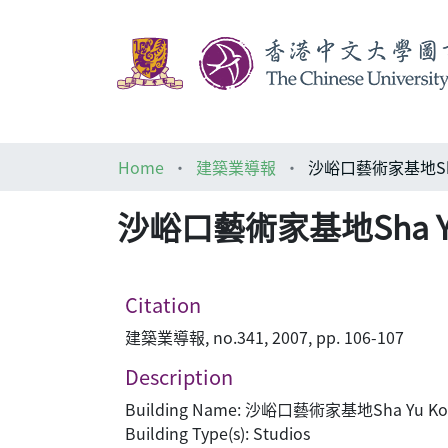
Home
建築業導報
沙峪口藝術家基地Sha Yu
沙峪口藝術家基地Sha Yu Ko
Citation
建築業導報, no.341, 2007, pp. 106-107
Description
Building Name: 沙峪口藝術家基地Sha Yu Kou A
Building Type(s): Studios