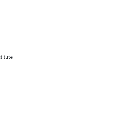
titute