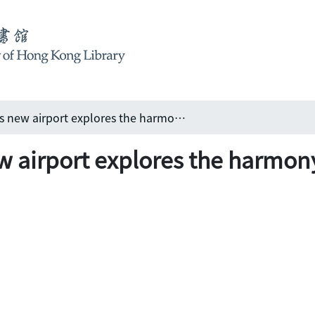
Fusion: Shanghai's new airport explores the harmony between humans and architecture
ew airport explores the harm