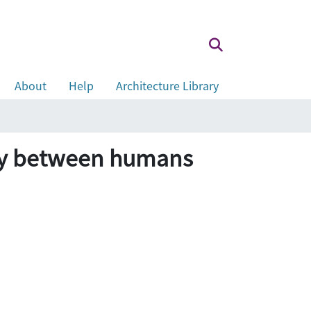
About
Help
Architecture Library
ony between humans