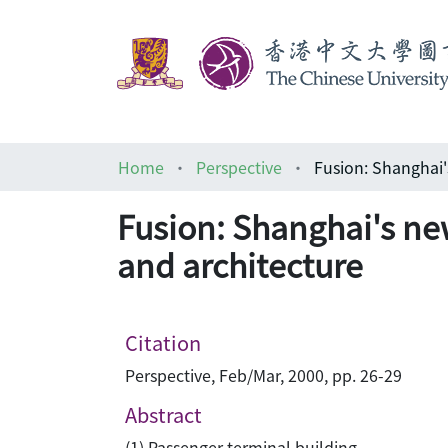
Home
Perspective
Fusion: Shanghai's n
and architecture
Citation
Perspective, Feb/Mar, 2000, pp. 26-29
Abstract
(1) Passenger terminal building