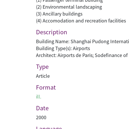
(2) Environmental landscaping
(3) Ancillary buildings
(4) Accomodation and recreation facilities
Description
Building Name: Shanghai Pudong Internati
Building Type(s): Airports
Architect: Airports de Paris; Sodefinance o
Type
Article
Format
ill.
Date
2000
Language