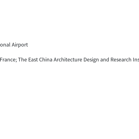
onal Airport
f France; The East China Architecture Design and Research Ins