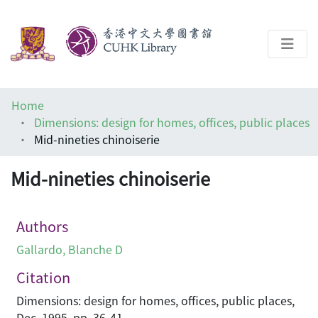
About
Home
Help
Dimensions: design for homes, offices, public places
Mid-nineties chinoiserie
Architecture Library
Mid-nineties chinoiserie
Authors
Gallardo, Blanche D
Citation
Dimensions: design for homes, offices, public places,
Dec, 1995, pp. 36-41