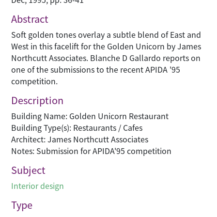
Abstract
Soft golden tones overlay a subtle blend of East and
West in this facelift for the Golden Unicorn by James
Northcutt Associates. Blanche D Gallardo reports on
one of the submissions to the recent APIDA '95
competition.
Description
Building Name: Golden Unicorn Restaurant
Building Type(s): Restaurants / Cafes
Architect: James Northcutt Associates
Notes: Submission for APIDA'95 competition
Subject
Interior design
Type