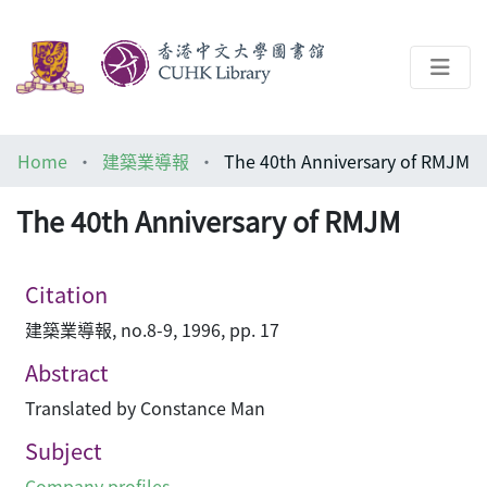
About
Home
建築業導報
The 40th Anniversary of RMJM
Help
The 40th Anniversary of RMJM
Architecture Library
Citation
建築業導報, no.8-9, 1996, pp. 17
Abstract
Translated by Constance Man
Subject
Company profiles