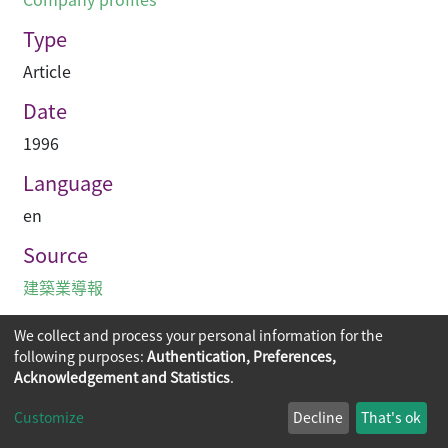
Type
Article
Date
1996
Language
en
Source
建築業導報
We collect and process your personal information for the
following purposes:
Authentication, Preferences,
Acknowledgement and Statistics
.
Copyright © 2026
The Chinese University of Hong Kong
Customize
Decline
That's ok
Library