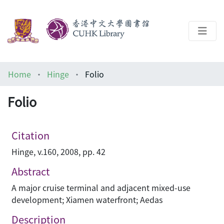
About
Home
Hinge
Folio
Help
Folio
Architecture Library
Citation
Hinge, v.160, 2008, pp. 42
Abstract
A major cruise terminal and adjacent mixed-use
development; Xiamen waterfront; Aedas
Description