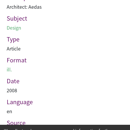
Architect: Aedas
Subject
Design
Type
Article
Format
ill.
Date
2008
Language
en
Source