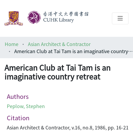
About
Home
Asian Architect & Contractor
Help
American Club at Tai Tam is an imaginative country retreat
Architecture Library
American Club at Tai Tam is an
imaginative country retreat
Authors
Peplow, Stephen
Citation
Asian Architect & Contractor, v.16, no.8, 1986, pp. 16-21