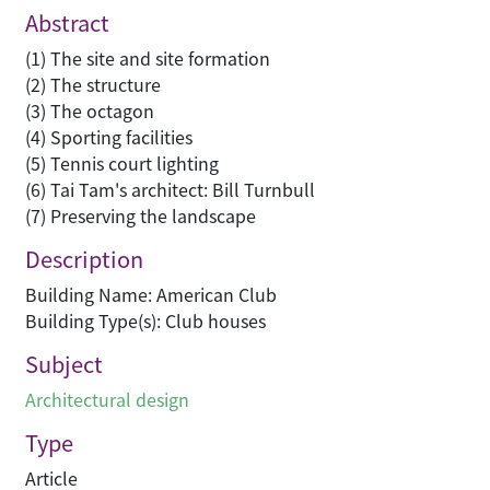
Abstract
(1) The site and site formation
(2) The structure
(3) The octagon
(4) Sporting facilities
(5) Tennis court lighting
(6) Tai Tam's architect: Bill Turnbull
(7) Preserving the landscape
Description
Building Name: American Club
Building Type(s): Club houses
Subject
Architectural design
Type
Article