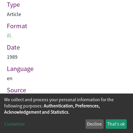
Type
Article
Format
ill.
Date
1989
Language
en
Source
Asian Architect & Contractor
We collect and process your personal information for the
following purposes:
Authentication, Preferences,
Acknowledgement and Statistics
.
Copyright © 2026
The Chinese University of Hong Kong
Customize
Decline
That's ok
Library