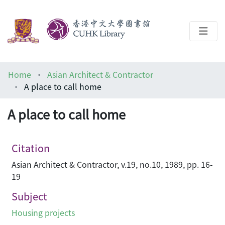
About
Home
Asian Architect & Contractor
Help
A place to call home
Architecture Library
A place to call home
Citation
Asian Architect & Contractor, v.19, no.10, 1989, pp. 16-
19
Subject
Housing projects