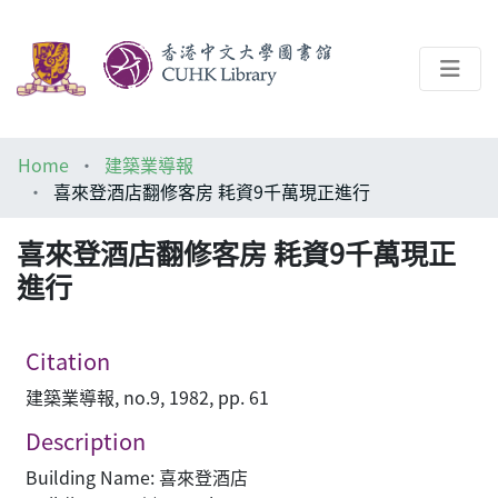
About
Home
建築業導報
Help
喜來登酒店翻修客房 耗資9千萬現正進行
Architecture Library
喜來登酒店翻修客房 耗資9千萬現正
進行
Citation
建築業導報, no.9, 1982, pp. 61
Description
Building Name: 喜來登酒店