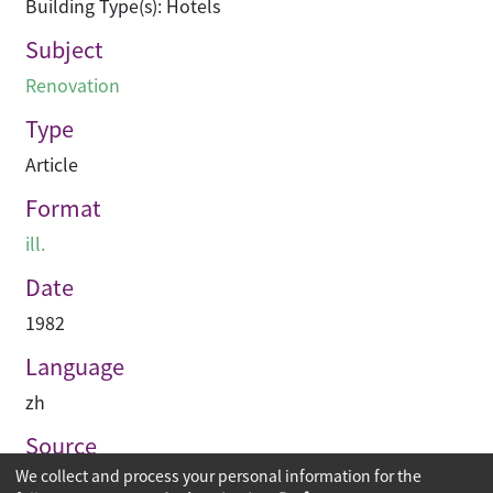
Building Type(s): Hotels
Subject
Renovation
Type
Article
Format
ill.
Date
1982
Language
zh
Source
We collect and process your personal information for the
建築業導報