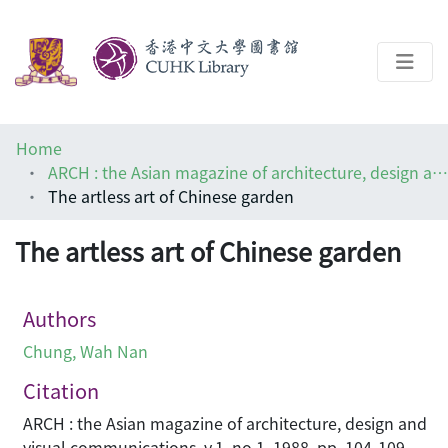
About
Home
Help
ARCH : the Asian magazine of architecture, design and visual communications
The artless art of Chinese garden
Architecture Library
The artless art of Chinese garden
Authors
Chung, Wah Nan
Citation
ARCH : the Asian magazine of architecture, design and
visual communications, v.1, no.1, 1988, pp. 104-109