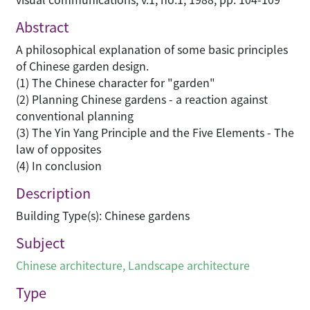
Abstract
A philosophical explanation of some basic principles
of Chinese garden design.
(1) The Chinese character for "garden"
(2) Planning Chinese gardens - a reaction against
conventional planning
(3) The Yin Yang Principle and the Five Elements - The
law of opposites
(4) In conclusion
Description
Building Type(s): Chinese gardens
Subject
Chinese architecture
,
Landscape architecture
Type