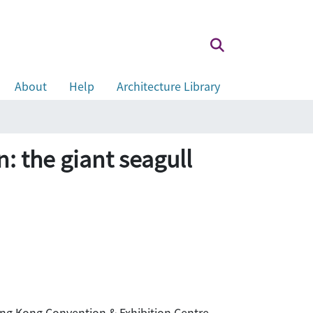
About
Help
Architecture Library
: the giant seagull
 Hong Kong Convention & Exhibition Centre,