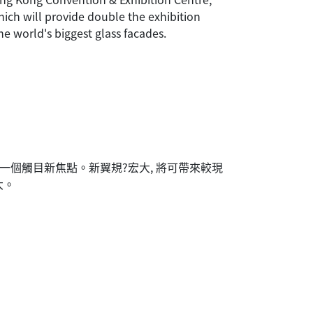
hich will provide double the exhibition
he world's biggest glass facades.
一個觸目新焦點。新翼規?宏大, 將可帶來較現
大。