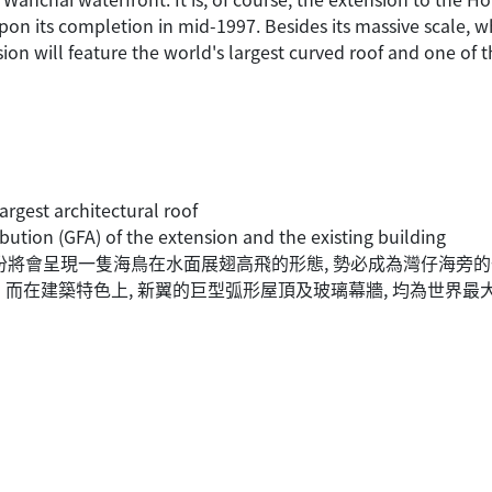
pon its completion in mid-1997. Besides its massive scale, w
ion will feature the world's largest curved roof and one of t
largest architectural roof
bution (GFA) of the extension and the existing building
部份將會呈現一隻海鳥在水面展翅高飛的形態, 勢必成為灣仔海旁的
而在建築特色上, 新翼的巨型弧形屋頂及玻璃幕牆, 均為世界最