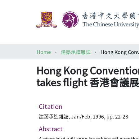
Home
建築承造雜誌
Hong Kong Convention 
takes flight 香
Citation
建築承造雜誌, Jan/Feb, 1996, pp. 22-28
Abstract
A giant bird will soon be taking off over t