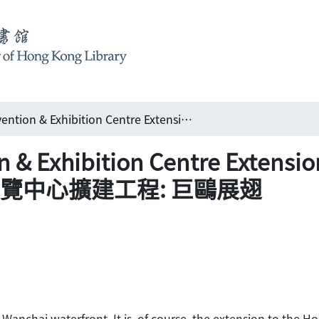
Hong Kong Convention & Exhibition Centre Extension: the giant seagull takes flight 香港會議展覽中心擴建工程: 巨鷗展翅
& Exhibition Centre Extension
港會議展覽中心擴建工程: 巨鷗展翅
he Wanchai waterfront. It is, of course, the extension to the