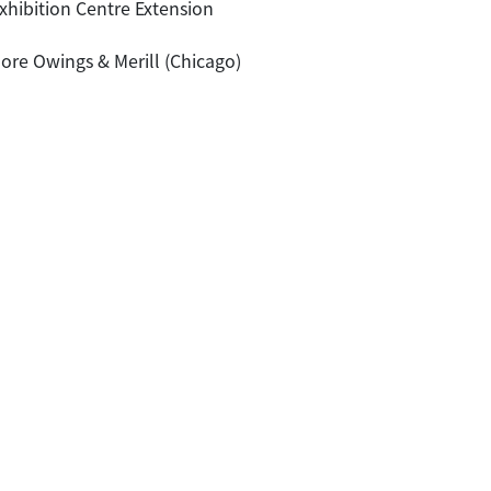
hibition Centre Extension
ore Owings & Merill (Chicago)