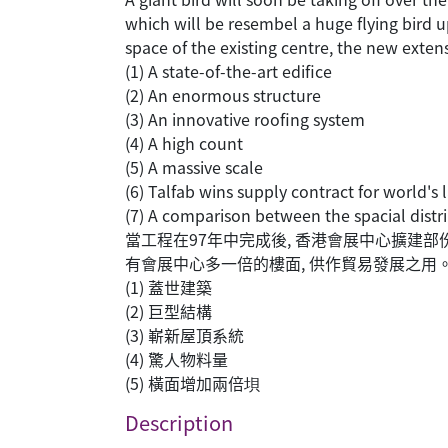
which will be resembel a huge flying bird u
space of the existing centre, the new extens
(1) A state-of-the-art edifice
(2) An enormous structure
(3) An innovative roofing system
(4) A high count
(5) A massive scale
(6) Talfab wins supply contract for world's 
(7) A comparison between the spacial distri
當工程在97年中完成後, 香港會展中心擴建
有會展中心多一倍的樓面, 供作貿易發展之用。
(1) 蓋世建築
(2) 巨型結構
(3) 嶄新屋頂系統
(4) 驚人物料量
(5) 橫面增加兩倍垻
Description