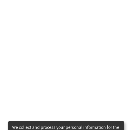
We collect and process your personal information for the