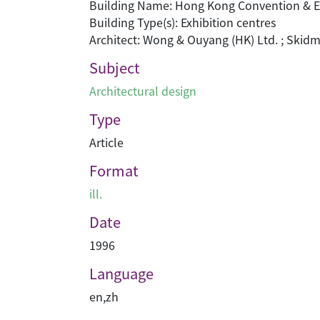
Building Name: Hong Kong Convention & Ex
Building Type(s): Exhibition centres
Architect: Wong & Ouyang (HK) Ltd. ; Skidm
Subject
Architectural design
Type
Article
Format
ill.
Date
1996
Language
en
,
zh