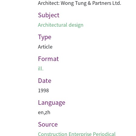
Architect: Wong Tung & Partners Ltd.
Subject
Architectural design
Type
Article
Format
ill.
Date
1998
Language
en
,
zh
Source
Construction Enterprise Periodical