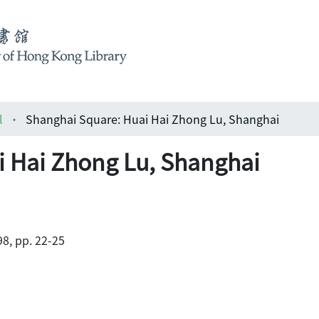
l
Shanghai Square: Huai Hai Zhong Lu, Shanghai
i Hai Zhong Lu, Shanghai
98, pp. 22-25