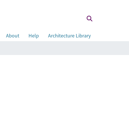
About
Help
Architecture Library