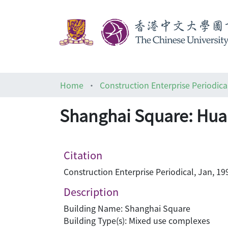
Home
Construction Enterprise Periodica
Shanghai Square: Hua
Citation
Construction Enterprise Periodical, Jan, 19
Description
Building Name: Shanghai Square
Building Type(s): Mixed use complexes