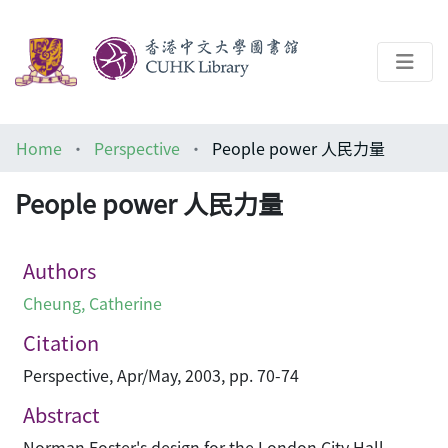
About
Home
Perspective
People power 人民力量
Help
People power 人民力量
Architecture Library
Authors
Cheung, Catherine
Citation
Perspective, Apr/May, 2003, pp. 70-74
Abstract
Norman Foster's design for the London City Hall