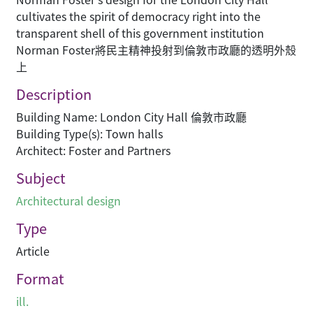
cultivates the spirit of democracy right into the
transparent shell of this government institution
Norman Foster將民主精神投射到倫敦市政廳的透明外殼
上
Description
Building Name: London City Hall 倫敦市政廳
Building Type(s): Town halls
Architect: Foster and Partners
Subject
Architectural design
Type
Article
Format
ill.