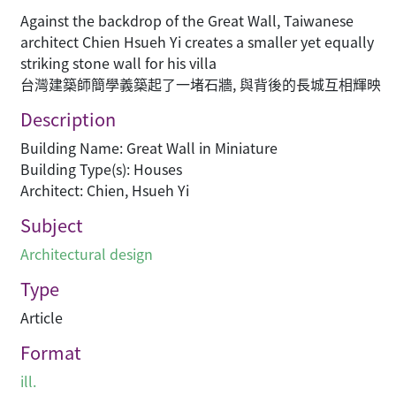
Against the backdrop of the Great Wall, Taiwanese
architect Chien Hsueh Yi creates a smaller yet equally
striking stone wall for his villa
台灣建築師簡學義築起了一堵石牆, 與背後的長城互相輝映
Description
Building Name: Great Wall in Miniature
Building Type(s): Houses
Architect: Chien, Hsueh Yi
Subject
Architectural design
Type
Article
Format
ill.