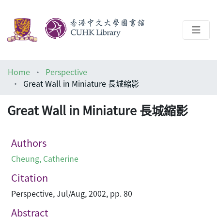
About
Home
Perspective
Help
Great Wall in Miniature 長城縮影
Architecture Library
Great Wall in Miniature 長城縮影
Authors
Cheung, Catherine
Citation
Perspective, Jul/Aug, 2002, pp. 80
Abstract