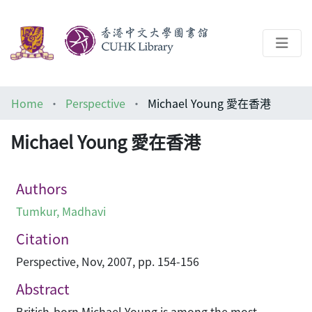
About
Home
Perspective
Michael Young 愛在香港
Help
Michael Young 愛在香港
Architecture Library
Authors
Tumkur, Madhavi
Citation
Perspective, Nov, 2007, pp. 154-156
Abstract
British-born Michael Young is among the most