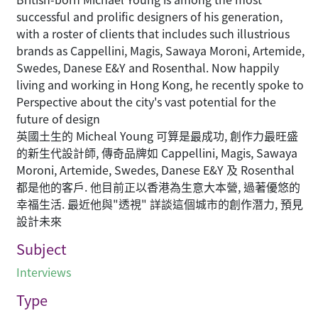
successful and prolific designers of his generation,
with a roster of clients that includes such illustrious
brands as Cappellini, Magis, Sawaya Moroni, Artemide,
Swedes, Danese E&Y and Rosenthal. Now happily
living and working in Hong Kong, he recently spoke to
Perspective about the city's vast potential for the
future of design
英國土生的 Micheal Young 可算是最成功, 創作力最旺盛
的新生代設計師, 傳奇品牌如 Cappellini, Magis, Sawaya
Moroni, Artemide, Swedes, Danese E&Y 及 Rosenthal
都是他的客戶. 他目前正以香港為生意大本營, 過著優悠的
幸福生活. 最近他與"透視" 詳談這個城市的創作潛力, 預見
設計未來
Subject
Interviews
Type