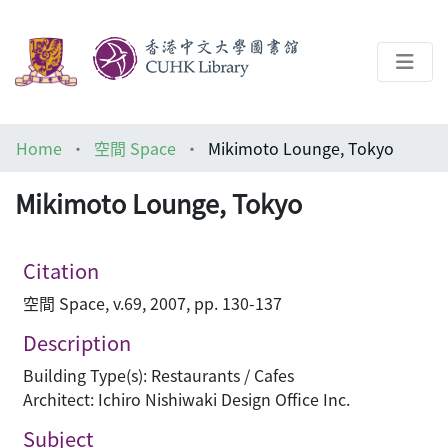
About
Home
空間 Space
Mikimoto Lounge, Tokyo
Help
Mikimoto Lounge, Tokyo
Architecture Library
Citation
空間 Space, v.69, 2007, pp. 130-137
Description
Building Type(s): Restaurants / Cafes
Architect: Ichiro Nishiwaki Design Office Inc.
Subject