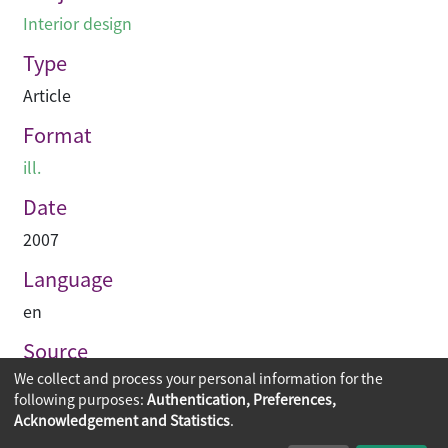
Interior design
Type
Article
Format
ill.
Date
2007
Language
en
Source
We collect and process your personal information for the
空間 Space
following purposes:
Authentication, Preferences,
Acknowledgement and Statistics
.