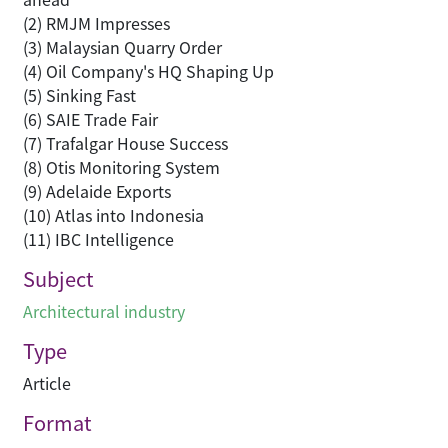
(2) RMJM Impresses
(3) Malaysian Quarry Order
(4) Oil Company's HQ Shaping Up
(5) Sinking Fast
(6) SAIE Trade Fair
(7) Trafalgar House Success
(8) Otis Monitoring System
(9) Adelaide Exports
(10) Atlas into Indonesia
(11) IBC Intelligence
Subject
Architectural industry
Type
Article
Format