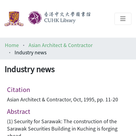
About
Home
Asian Architect & Contractor
Help
Industry news
Architecture Library
Industry news
Citation
Asian Architect & Contractor, Oct, 1995, pp. 11-20
Abstract
(1) Security for Sarawak: The construction of the
Sarawak Securities Building in Kuching is forging
ahead