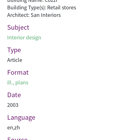
Building Type(s): Retail stores
Architect: San Interiors
Subject
Interior design
Type
Article
Format
ill., plans
Date
2003
Language
en
,
zh
Source