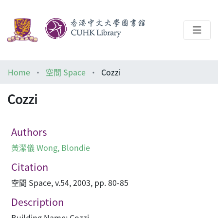
About
Home
空間 Space
Cozzi
Help
Cozzi
Architecture Library
Authors
黃潔儀 Wong, Blondie
Citation
空間 Space, v.54, 2003, pp. 80-85
Description
Building Name: Cozzi