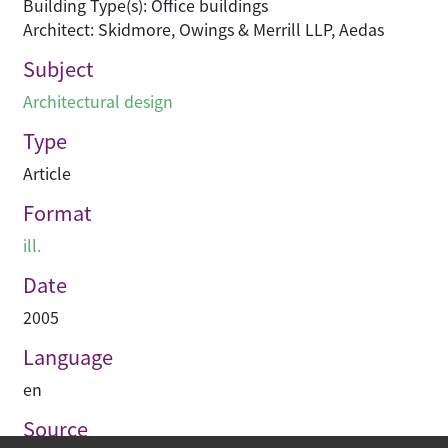
Building Type(s): Office buildings
Architect: Skidmore, Owings & Merrill LLP, Aedas
Subject
Architectural design
Type
Article
Format
ill.
Date
2005
Language
en
Source