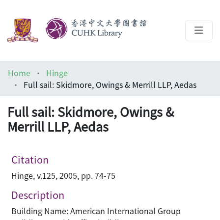
About
Home
Hinge
Help
Full sail: Skidmore, Owings & Merrill LLP, Aedas
Architecture Library
Full sail: Skidmore, Owings &
Merrill LLP, Aedas
Citation
Hinge, v.125, 2005, pp. 74-75
Description
Building Name: American International Group