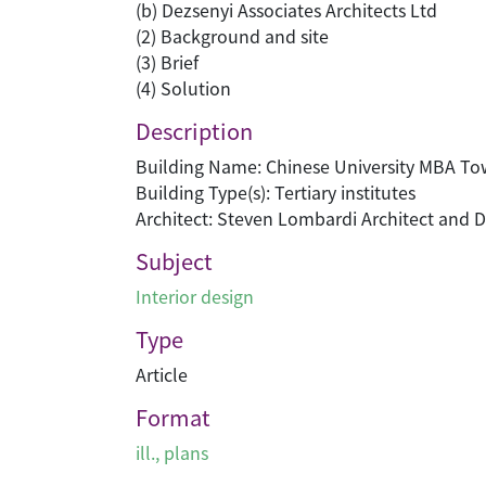
(b) Dezsenyi Associates Architects Ltd
(2) Background and site
(3) Brief
(4) Solution
Description
Building Name: Chinese University MBA To
Building Type(s): Tertiary institutes
Architect: Steven Lombardi Architect and D
Subject
Interior design
Type
Article
Format
ill., plans