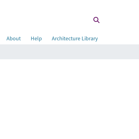
About
Help
Architecture Library