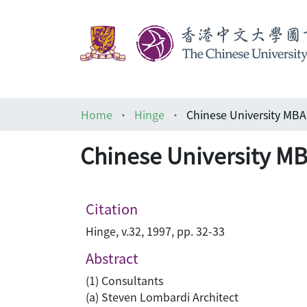
Home
Hinge
Chinese University MB
Chinese University M
Citation
Hinge, v.32, 1997, pp. 32-33
Abstract
(1) Consultants
(a) Steven Lombardi Architect