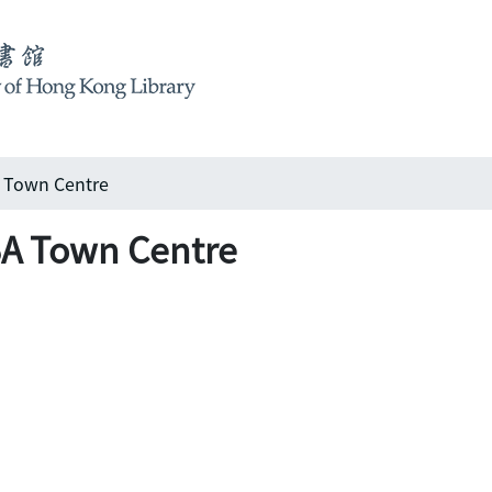
A Town Centre
BA Town Centre