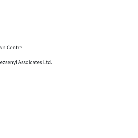
wn Centre
ezsenyi Assoicates Ltd.