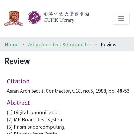
About
Home
Asian Architect & Contractor
Review
Help
Review
Architecture Library
Citation
Asian Architect & Contractor, v.18, no.5, 1988, pp. 48-53
Abstract
(1) Digital comunication
(2) MP Board Test System
(3) Prism supercomputing
(4) Plotters from Onflo