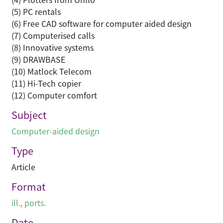
(5) PC rentals
(6) Free CAD software for computer aided design
(7) Computerised calls
(8) Innovative systems
(9) DRAWBASE
(10) Matlock Telecom
(11) Hi-Tech copier
(12) Computer comfort
Subject
Computer-aided design
Type
Article
Format
ill., ports.
Date