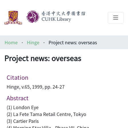
About
Home
Hinge
Project news: overseas
Help
Project news: overseas
Architecture Library
Citation
Hinge, v.65, 1999, pp. 24-27
Abstract
(1) London Eye
(2) La Fete Tama Retail Centre, Tokyo
(3) Cartier Paris
(4) Morning Star Villa - Phase VII, China