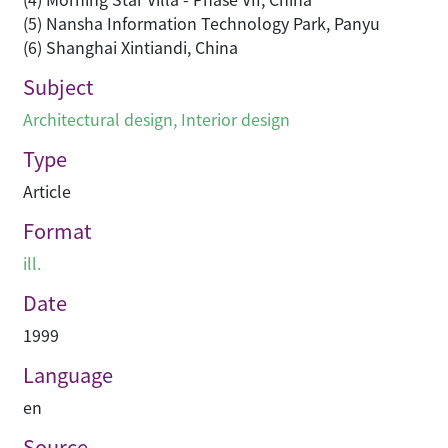
(5) Nansha Information Technology Park, Panyu
(6) Shanghai Xintiandi, China
Subject
Architectural design
,
Interior design
Type
Article
Format
ill.
Date
1999
Language
en
Source