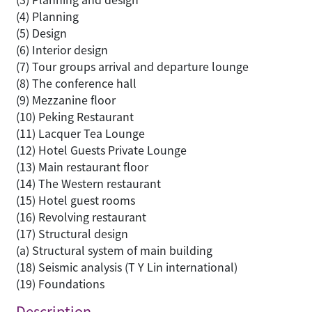
(4) Planning
(5) Design
(6) Interior design
(7) Tour groups arrival and departure lounge
(8) The conference hall
(9) Mezzanine floor
(10) Peking Restaurant
(11) Lacquer Tea Lounge
(12) Hotel Guests Private Lounge
(13) Main restaurant floor
(14) The Western restaurant
(15) Hotel guest rooms
(16) Revolving restaurant
(17) Structural design
(a) Structural system of main building
(18) Seismic analysis (T Y Lin international)
(19) Foundations
Description