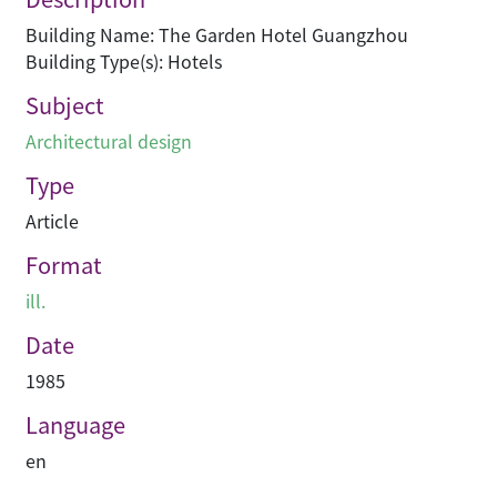
Building Name: The Garden Hotel Guangzhou
Building Type(s): Hotels
Subject
Architectural design
Type
Article
Format
ill.
Date
1985
Language
en