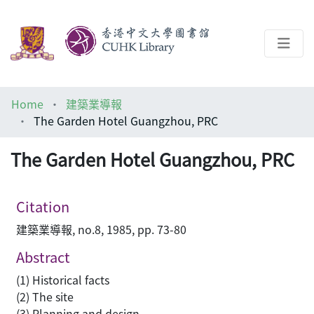
About
Home
建築業導報
Help
The Garden Hotel Guangzhou, PRC
Architecture Library
The Garden Hotel Guangzhou, PRC
Citation
建築業導報, no.8, 1985, pp. 73-80
Abstract
(1) Historical facts
(2) The site
(3) Planning and design