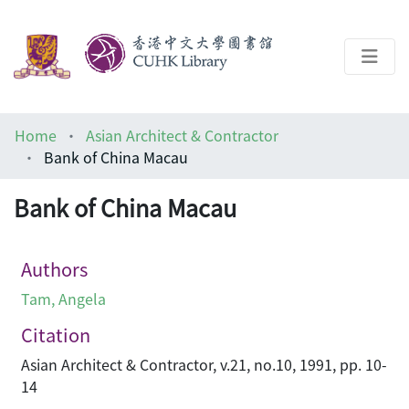
About
Home
Asian Architect & Contractor
Help
Bank of China Macau
Architecture Library
Bank of China Macau
Authors
Tam, Angela
Citation
Asian Architect & Contractor, v.21, no.10, 1991, pp. 10-
14