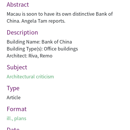
Abstract
Macau is soon to have its own distinctive Bank of
China. Angela Tam reports.
Description
Building Name: Bank of China
Building Type(s): Office buildings
Architect: Riva, Remo
Subject
Architectural criticism
Type
Article
Format
ill., plans
Date