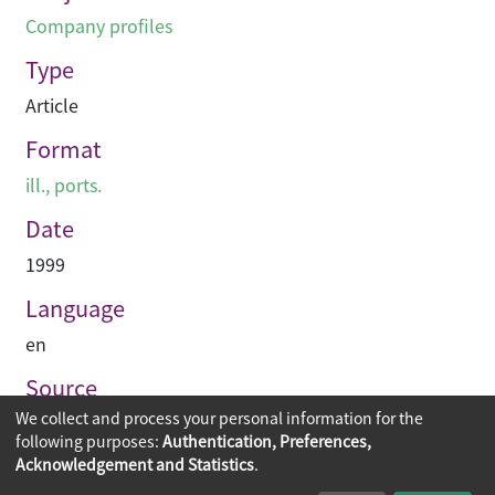
Company profiles
Type
Article
Format
ill., ports.
Date
1999
Language
en
Source
We collect and process your personal information for the
Asian Architect & Contractor
following purposes:
Authentication, Preferences,
Acknowledgement and Statistics
.