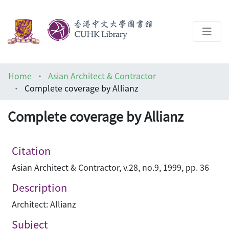
About
Home
Asian Architect & Contractor
Help
Complete coverage by Allianz
Architecture Library
Complete coverage by Allianz
Citation
Asian Architect & Contractor, v.28, no.9, 1999, pp. 36
Description
Architect: Allianz
Subject