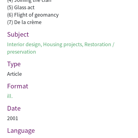
(5) Glass act
(6) Flight of geomancy
(7) De la crème
Subject
Interior design
,
Housing projects
,
Restoration /
preservation
Type
Article
Format
ill.
Date
2001
Language