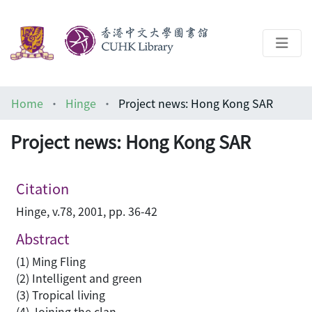
About
Home
Hinge
Project news: Hong Kong SAR
Help
Project news: Hong Kong SAR
Architecture Library
Citation
Hinge, v.78, 2001, pp. 36-42
Abstract
(1) Ming Fling
(2) Intelligent and green
(3) Tropical living
(4) Joining the clan