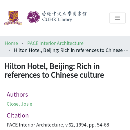
About
Home
PACE Interior Architecture
Help
Hilton Hotel, Beijing: Rich in references to Chinese culture
Architecture Library
Hilton Hotel, Beijing: Rich in
references to Chinese culture
Authors
Close, Josie
Citation
PACE Interior Architecture, v.62, 1994, pp. 54-68