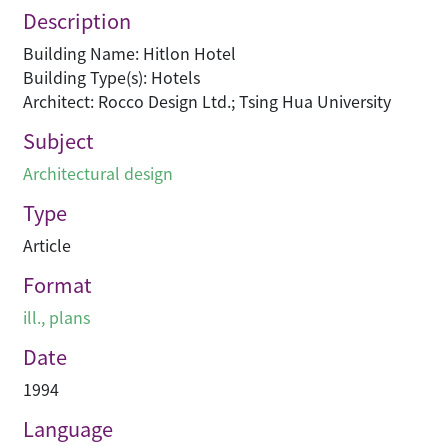
Description
Building Name: Hitlon Hotel
Building Type(s): Hotels
Architect: Rocco Design Ltd.; Tsing Hua University
Subject
Architectural design
Type
Article
Format
ill., plans
Date
1994
Language