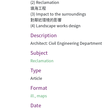
(2) Reclamation
填海工程
(3) Impact to the surroundings
對鄰近環境的影響
(4) Landscape works design
Description
Architect: Civil Engineering Department
Subject
Reclamation
Type
Article
Format
ill., maps
Date