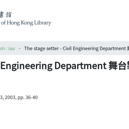
sm : iau
Civil Engineering Departme
.3, 2003, pp. 36-40