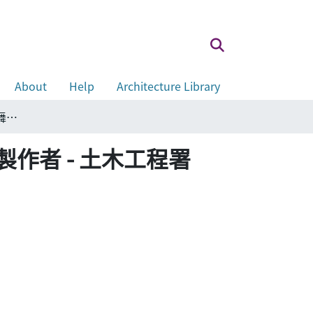
About
Help
Architecture Library
The stage setter - Civil Engineering Department 舞台製作者 - 土木工程署
nt 舞台製作者 - 土木工程署