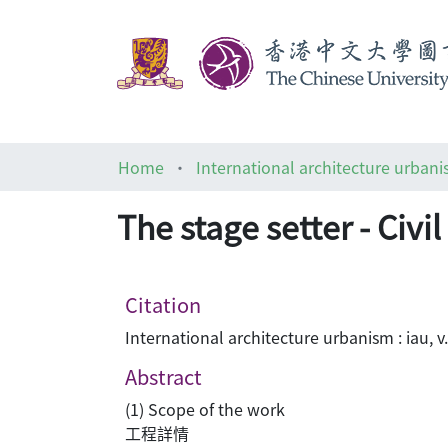
Home
International architecture urbani
The stage setter - 
Citation
International architecture urbanism : iau, v
Abstract
(1) Scope of the work
工程詳情