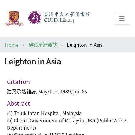
About
Home
建築承造雜誌
Leighton in Asia
Help
Leighton in Asia
Architecture Library
Citation
建築承造雜誌, May/Jun, 1989, pp. 66
Abstract
(1) Teluk Intan Hospital, Malaysia
(a) Client: Government of Malaysia, JKR (Public Works
Department)
(b) Contract value: HK$303 million