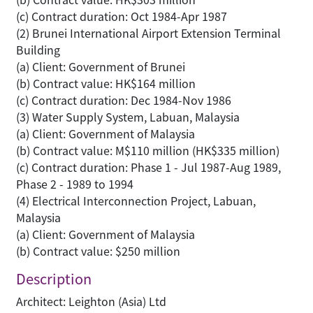
(c) Contract duration: Oct 1984-Apr 1987
(2) Brunei International Airport Extension Terminal
Building
(a) Client: Government of Brunei
(b) Contract value: HK$164 million
(c) Contract duration: Dec 1984-Nov 1986
(3) Water Supply System, Labuan, Malaysia
(a) Client: Government of Malaysia
(b) Contract value: M$110 million (HK$335 million)
(c) Contract duration: Phase 1 - Jul 1987-Aug 1989,
Phase 2 - 1989 to 1994
(4) Electrical Interconnection Project, Labuan,
Malaysia
(a) Client: Government of Malaysia
(b) Contract value: $250 million
Description
Architect: Leighton (Asia) Ltd