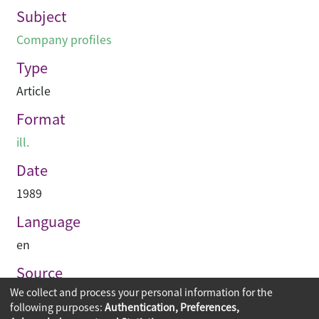
Subject
Company profiles
Type
Article
Format
ill.
Date
1989
Language
en
Source
We collect and process your personal information for the
建築承造雜誌
following purposes:
Authentication, Preferences,