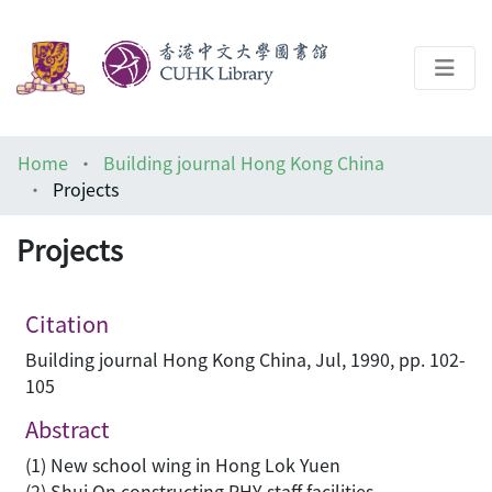
About
Home
Building journal Hong Kong China
Help
Projects
Architecture Library
Projects
Citation
Building journal Hong Kong China, Jul, 1990, pp. 102-
105
Abstract
(1) New school wing in Hong Lok Yuen
(2) Shui On constructing PHY staff facilities