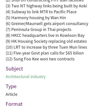
(3) Two NT highway links being built by Aoki
(4) Subway to link MTR to Pacific Place
(5) Harmony housing by Wan Hin
(6) Greiner/Maunsell gets airport consultancy
(7) Peninsula Group in Thai projects
(8) HKCC headquarters live in Kowloon Bay
(9) HK Housing Society replacing old estates
(10) LRT to increase by three Tuen Mun lines
(11) Five-year Govt plan calls for $65 bilion
(12) Sung Foo Kee won two contracts
Subject
Architectural industry
Type
Article
Format