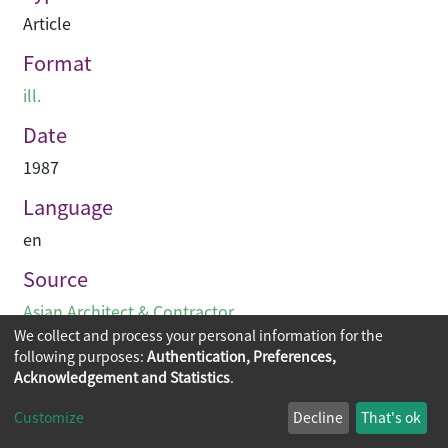
Article
Format
ill.
Date
1987
Language
en
Source
Asian Architect & Contractor
We collect and process your personal information for the
following purposes:
Authentication, Preferences,
Acknowledgement and Statistics
.
Copyright © 2026
The Chinese University of Hong Kong
Customize
Decline
That's ok
Library