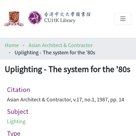
About
Home
Asian Architect & Contractor
Help
Uplighting - The system for the '80s
Architecture Library
Uplighting - The system for the '80s
Citation
Asian Architect & Contractor, v.17, no.1, 1987, pp. 14
Subject
Lighting
Type