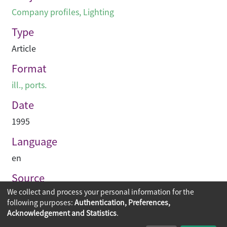
Company profiles
,
Lighting
Type
Article
Format
ill., ports.
Date
1995
Language
en
Source
We collect and process your personal information for the
Hinge
following purposes:
Authentication, Preferences,
Acknowledgement and Statistics
.