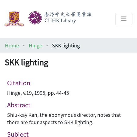
About
Home
Hinge
SKK lighting
Help
SKK lighting
Architecture Library
Citation
Hinge, v.19, 1995, pp. 44-45
Abstract
Shiu-kay Kan, the eponymous director, notes that
there are four aspects to SKK lighting.
Subject