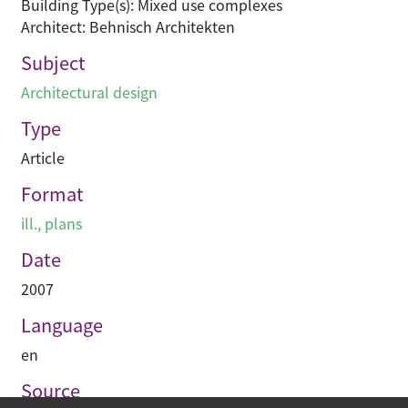
Building Type(s): Mixed use complexes
Architect: Behnisch Architekten
Subject
Architectural design
Type
Article
Format
ill., plans
Date
2007
Language
en
Source