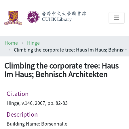
About
Home
Hinge
Help
Climbing the corporate tree: Haus Im Haus; Behnisch Architekten
Architecture Library
Climbing the corporate tree: Haus
Im Haus; Behnisch Architekten
Citation
Hinge, v.146, 2007, pp. 82-83
Description
Building Name: Borsenhalle