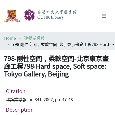
About
Home
建築業導報
Help
798‧剛性空间，柔軟空间-北京東京畫廊工程798‧Hard space, Soft space: Tokyo Gallery, Beijing
Architecture Library
798‧剛性空间，柔軟空间-北京東京畫
廊工程798‧Hard space, Soft space:
Tokyo Gallery, Beijing
Citation
建築業導報, no.341, 2007, pp. 47-48
Description