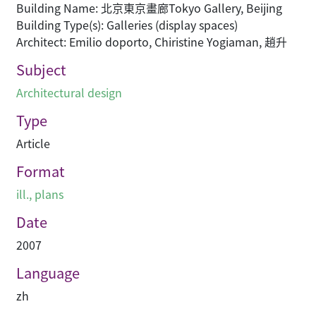
Building Name: 北京東京畫廊Tokyo Gallery, Beijing
Building Type(s): Galleries (display spaces)
Architect: Emilio doporto, Chiristine Yogiaman, 趙升
Subject
Architectural design
Type
Article
Format
ill., plans
Date
2007
Language
zh