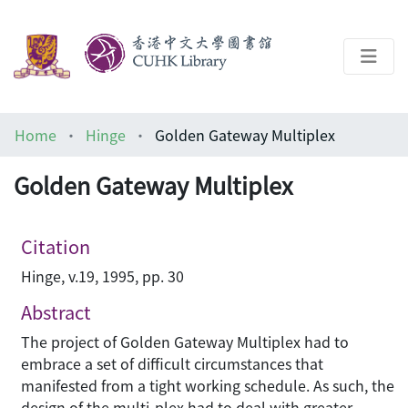
About
Home
Hinge
Golden Gateway Multiplex
Help
Golden Gateway Multiplex
Architecture Library
Citation
Hinge, v.19, 1995, pp. 30
Abstract
The project of Golden Gateway Multiplex had to
embrace a set of difficult circumstances that
manifested from a tight working schedule. As such, the
design of the multi-plex had to deal with greater