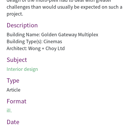
challenges than would usually be expected on such a
project.
Description
Building Name: Golden Gateway Multiplex
Building Type(s): Cinemas
Architect: Wong + Choy Ltd
Subject
Interior design
Type
Article
Format
ill.
Date