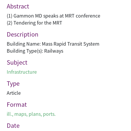
Abstract
(1) Gammon MD speaks at MRT conference
(2) Tendering for the MRT
Description
Building Name: Mass Rapid Transit System
Building Type(s): Railways
Subject
Infrastructure
Type
Article
Format
ill., maps, plans, ports.
Date