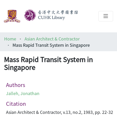
About
Home
Asian Architect & Contractor
Help
Mass Rapid Transit System in Singapore
Architecture Library
Mass Rapid Transit System in
Singapore
Authors
Jalleh, Jonathan
Citation
Asian Architect & Contractor, v.13, no.2, 1983, pp. 22-32