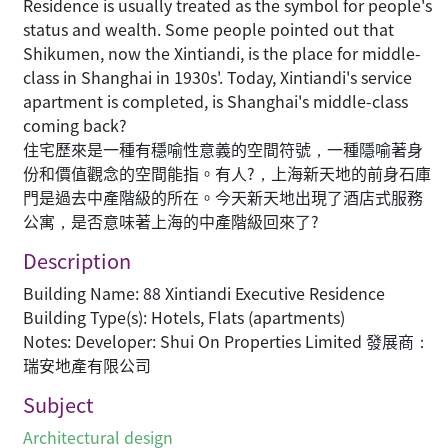
Residence is usually treated as the symbol for people's
status and wealth. Some people pointed out that
Shikumen, now the Xintiandi, is the place for middle-
class in Shanghai in 1930s'. Today, Xintiandi's service
apartment is completed, is Shanghai's middle-class
coming back?
住宅歷來是一種有穩喻性意義的空間符號，一種隱喻著身
份和價值觀念的空間能指。有人?，上海新天地的前身石庫
門是過去中產階級的所在。今天新天地出現了酒店式服務
公寓，是否意味著上海的中產階級回來了?
Description
Building Name: 88 Xintiandi Executive Residence
Building Type(s): Hotels, Flats (apartments)
Notes: Developer: Shui On Properties Limited 發展商：
瑞安地產有限公司
Subject
Architectural design