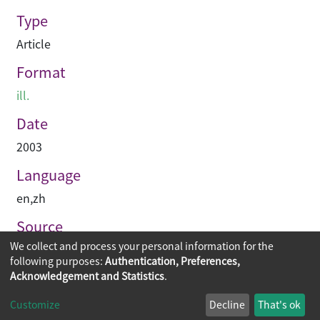
Type
Article
Format
ill.
Date
2003
Language
en
,
zh
Source
We collect and process your personal information for the
International architecture urbanism : iau
following purposes:
Authentication, Preferences,
Acknowledgement and Statistics
.
Copyright © 2026
The Chinese University of Hong Kong
Customize
Decline
That's ok
Library