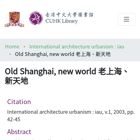
About
Home
International architecture urbanism : iau
Help
Old Shanghai, new world 老上海、新天地
Architecture Library
Old Shanghai, new world 老上海、
新天地
Citation
International architecture urbanism : iau, v.1, 2003, pp.
42-45
Abstract