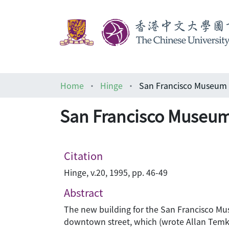
Home
Hinge
San Francisco Museum 
San Francisco Museum
Citation
Hinge, v.20, 1995, pp. 46-49
Abstract
The new building for the San Francisco Mus
downtown street, which (wrote Allan Temko 