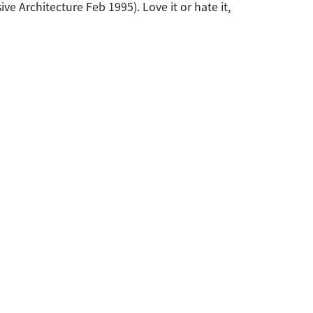
e Architecture Feb 1995). Love it or hate it,