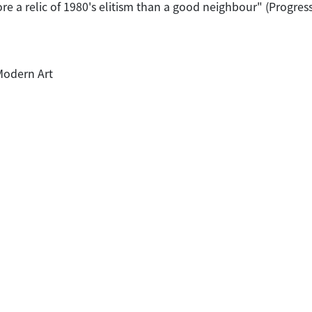
 a relic of 1980's elitism than a good neighbour" (Progressiv
Modern Art