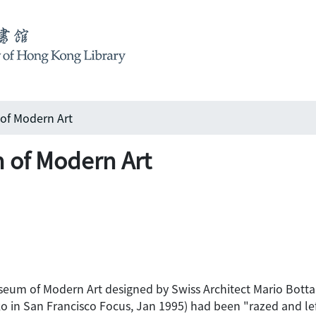
of Modern Art
 of Modern Art
eum of Modern Art designed by Swiss Architect Mario Botta ha
in San Francisco Focus, Jan 1995) had been "razed and left