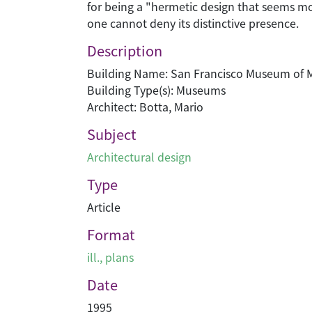
for being a "hermetic design that seems more
one cannot deny its distinctive presence.
Description
Building Name: San Francisco Museum of 
Building Type(s): Museums
Architect: Botta, Mario
Subject
Architectural design
Type
Article
Format
ill., plans
Date
1995