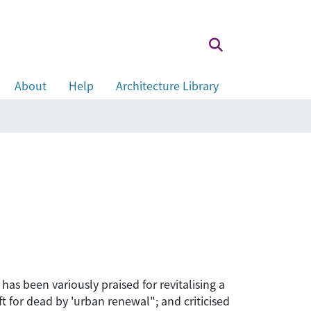
About
Help
Architecture Library
s been variously praised for revitalising a
 for dead by 'urban renewal"; and criticised