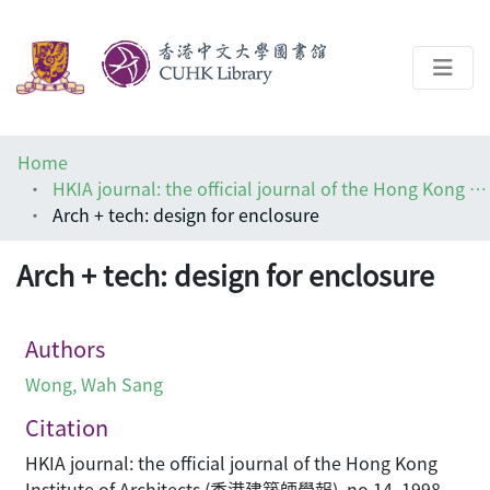
About
Home
Help
HKIA journal: the official journal of the Hong Kong Institute of Architects (香港建築師學報)
Arch + tech: design for enclosure
Architecture Library
Arch + tech: design for enclosure
Authors
Wong, Wah Sang
Citation
HKIA journal: the official journal of the Hong Kong
Institute of Architects (香港建築師學報), no.14, 1998,