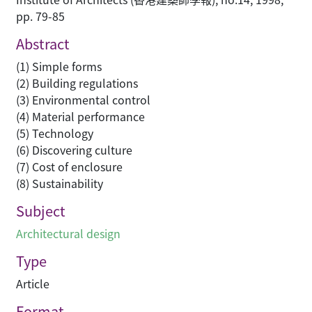
pp. 79-85
Abstract
(1) Simple forms
(2) Building regulations
(3) Environmental control
(4) Material performance
(5) Technology
(6) Discovering culture
(7) Cost of enclosure
(8) Sustainability
Subject
Architectural design
Type
Article
Format