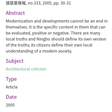
建築業導報, no.333, 2005, pp. 30-31
Abstract
Modernization and developments cannot be an end in
themselves. It is the specific content in them that can
be evaluated, positive or negative. There are many
local truths and Ningbo should define its own version
of the truths; its citizens define their own local
understanding of a modern society.
Subject
Architectural criticism
Type
Article
Date
2005