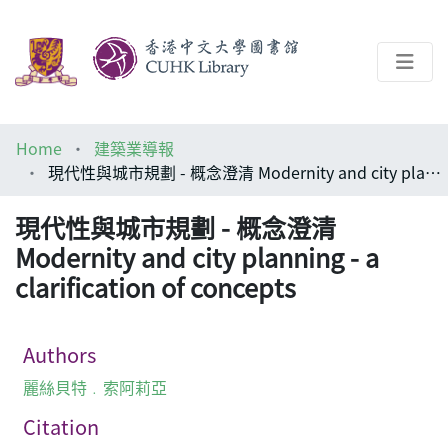
About
Home
建築業導報
Help
現代性與城市規劃 - 概念澄清 Modernity and city planning - a clarification of concepts
Architecture Library
現代性與城市規劃 - 概念澄清
Modernity and city planning - a
clarification of concepts
Authors
麗絲貝特﹒索阿莉亞
Citation