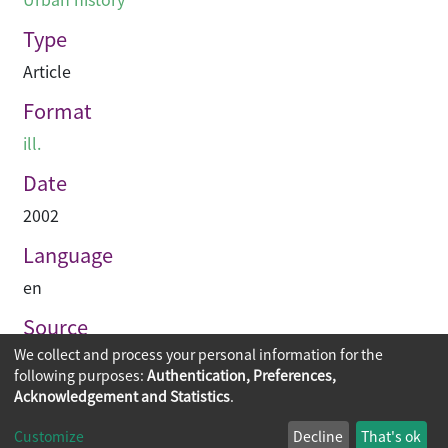
Type
Article
Format
ill.
Date
2002
Language
en
Source
We collect and process your personal information for the
Hinge
following purposes:
Authentication, Preferences,
Acknowledgement and Statistics
.
Copyright © 2026
The Chinese University of Hong Kong
Customize
Decline
That's ok