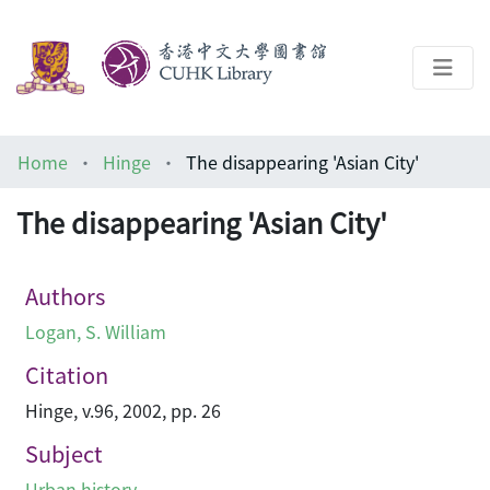
About
Home
Hinge
The disappearing 'Asian City'
Help
The disappearing 'Asian City'
Architecture Library
Authors
Logan, S. William
Citation
Hinge, v.96, 2002, pp. 26
Subject
Urban history