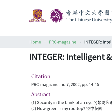
Home
PRC-magazine
INTEGER: Intel
INTEGER: Intelligent 
Citation
PRC-magazine, no.7, 2002, pp. 14-15
Abstract
(1) Security in the blink of an eye 另類防盜
(2) How green is my rooftop? 空中花園