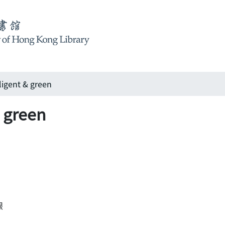
ligent & green
& green
眼