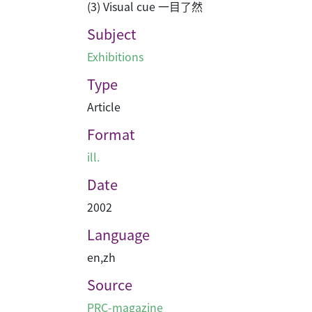
(3) Visual cue 一目了然
Subject
Exhibitions
Type
Article
Format
ill.
Date
2002
Language
en
,
zh
Source
PRC-magazine