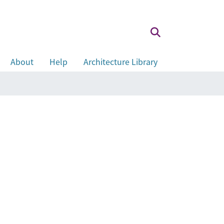
About
Help
Architecture Library