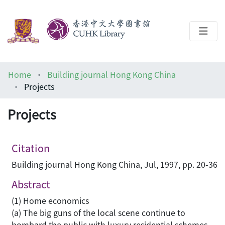
About
Home
Building journal Hong Kong China
Help
Projects
Architecture Library
Projects
Citation
Building journal Hong Kong China, Jul, 1997, pp. 20-36
Abstract
(1) Home economics
(a) The big guns of the local scene continue to
bombard the public with luxury residential schemes,