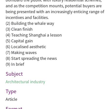
and as the competition mounts, potential buyers are
being presented with an increasingly enticing range of
incentives and facilities.
(2) Building the whale way
(3) Clean finish
(4) Teaching Shanghai a lesson
(5) Capital gain
(6) Localised aesthetic
(7) Making waves
(8) Start spreading the news
(9) In brief
Subject
Architectural industry
Type
Article
Format