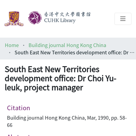
About
Home
Building journal Hong Kong China
Help
South East New Territories development office: Dr Choi Yu-leuk, project manager
Architecture Library
South East New Territories
development office: Dr Choi Yu-
leuk, project manager
Citation
Building journal Hong Kong China, Mar, 1990, pp. 58-
66