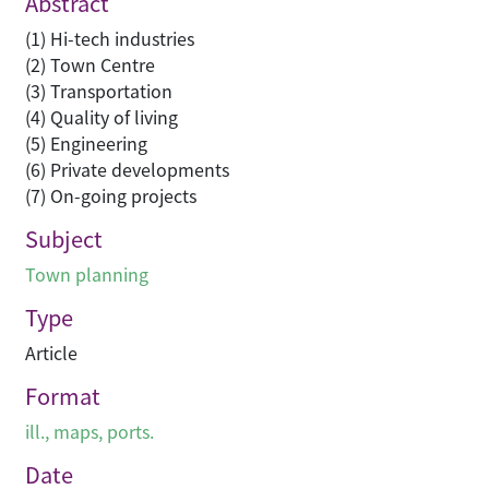
Abstract
(1) Hi-tech industries
(2) Town Centre
(3) Transportation
(4) Quality of living
(5) Engineering
(6) Private developments
(7) On-going projects
Subject
Town planning
Type
Article
Format
ill., maps, ports.
Date