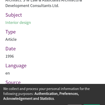
Development Consultants Ltd.
Subject
Interior design
Type
Article
Date
1996
Language
en
Source
We collect and process your personal information for the
Building journal Hong Kong China
following purposes:
Authentication, Preferences,
Acknowledgement and Statistics
.