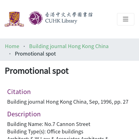
About
Home
Building journal Hong Kong China
Help
Promotional spot
Architecture Library
Promotional spot
Citation
Building journal Hong Kong China, Sep, 1996, pp. 27
Description
Building Name: No.7 Cannon Street
Building Type(s): Office buildings
Architect: S W Law & Associates Architects &