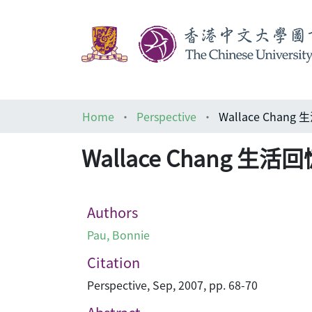
Home
Perspective
Wallace Chang
Wallace Chang 生活
Authors
Pau, Bonnie
Citation
Perspective, Sep, 2007, pp. 68-70