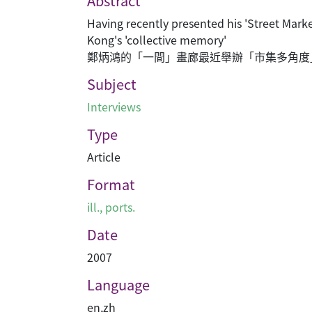
Abstract
Having recently presented his 'Street Mark
Kong's 'collective memory'
鄭炳鴻的「一間」畫廊最近舉辦「市集多角度
Subject
Interviews
Type
Article
Format
ill., ports.
Date
2007
Language
en
,
zh