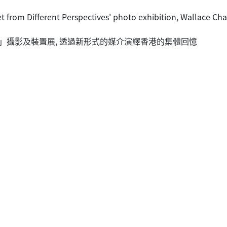
et from Different Perspectives' photo exhibition, Wallace Ch
」攝影及裝置展, 透過新形式的媒介演繹香港的集體回憶