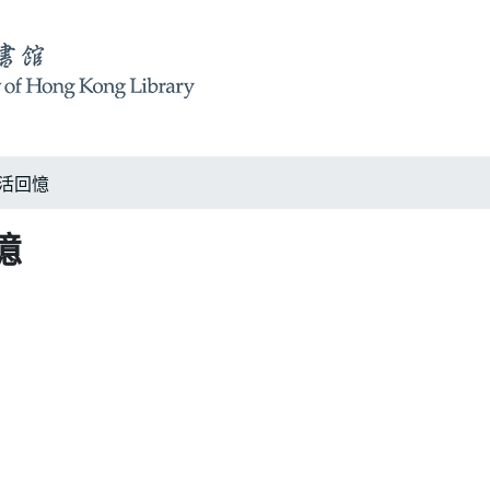
 生活回憶
回憶