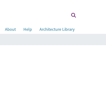
About
Help
Architecture Library