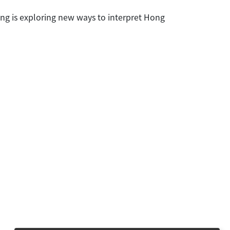
ang is exploring new ways to interpret Hong