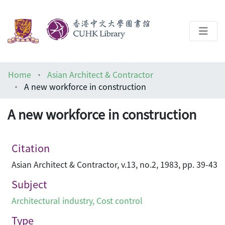
About
Home
Asian Architect & Contractor
Help
A new workforce in construction
Architecture Library
A new workforce in construction
Citation
Asian Architect & Contractor, v.13, no.2, 1983, pp. 39-43
Subject
Architectural industry
,
Cost control
Type