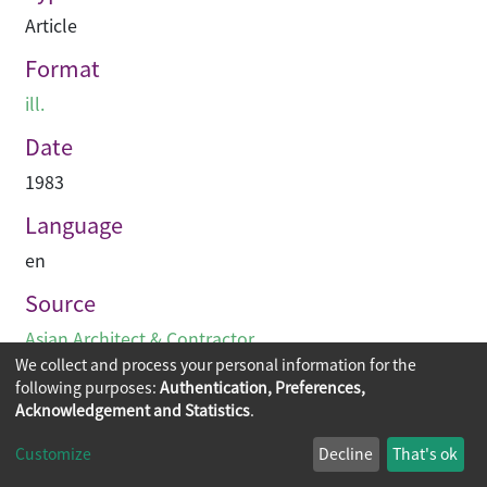
Article
Format
ill.
Date
1983
Language
en
Source
Asian Architect & Contractor
We collect and process your personal information for the
following purposes:
Authentication, Preferences,
Acknowledgement and Statistics
.
Copyright © 2026
The Chinese University of Hong Kong
Customize
Decline
That's ok
Library